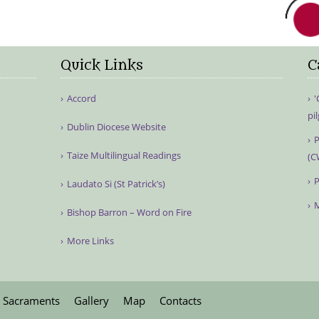
Quick Links
C
Accord
'
pi
Dublin Diocese Website
P
Taize Multilingual Readings
(C
P
Laudato Si (St Patrick’s)
M
Bishop Barron – Word on Fire
More Links
Sacraments
Gallery
Map
Contacts