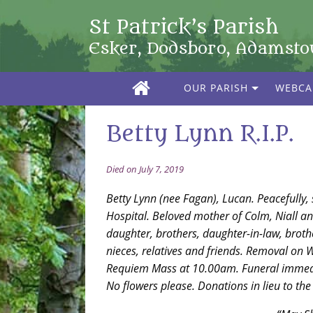
St Patrick’s Parish
Esker, Dodsboro, Adamst
OUR PARISH
WEBC
Betty Lynn R.I.P.
Died on July 7, 2019
Betty Lynn (nee Fagan), Lucan. Peacefully, 
Hospital. Beloved mother of Colm, Niall an
daughter, brothers, daughter-in-law, brothe
nieces, relatives and friends. Removal on W
Requiem Mass at 10.00am. Funeral immedi
No flowers please. Donations in lieu to the 