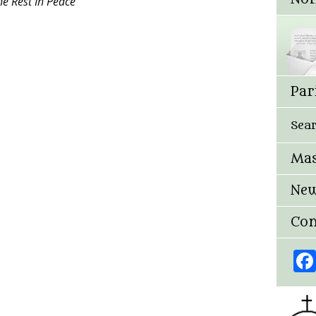
e Rest In Peace”
Par
Sea
Mas
New
Con