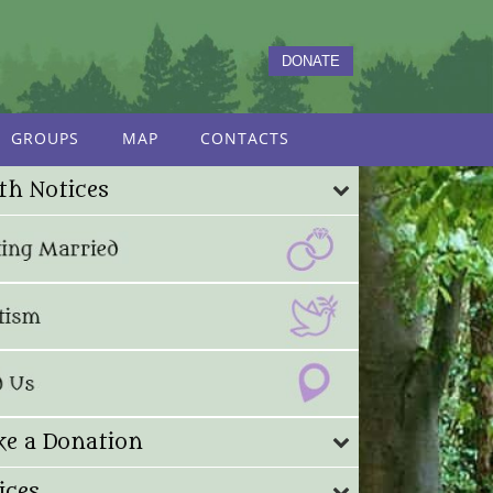
DONATE
GROUPS
MAP
CONTACTS
th Notices
e a Donation
ices