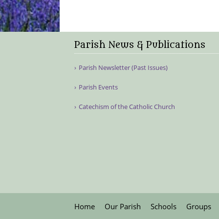
Parish News & Publications
Parish Newsletter (Past Issues)
Parish Events
Catechism of the Catholic Church
Home
Our Parish
Schools
Groups