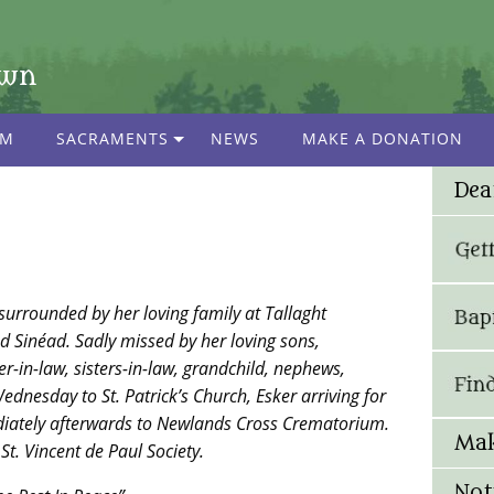
own
AM
SACRAMENTS
NEWS
MAKE A DONATION
Dea
surrounded by her loving family at Tallaght
d Sinéad. Sadly missed by her loving sons,
r-in-law, sisters-in-law, grandchild, nephews,
ednesday to St. Patrick’s Church, Esker arriving for
ately afterwards to Newlands Cross Crematorium.
Mak
St. Vincent de Paul Society.
Not