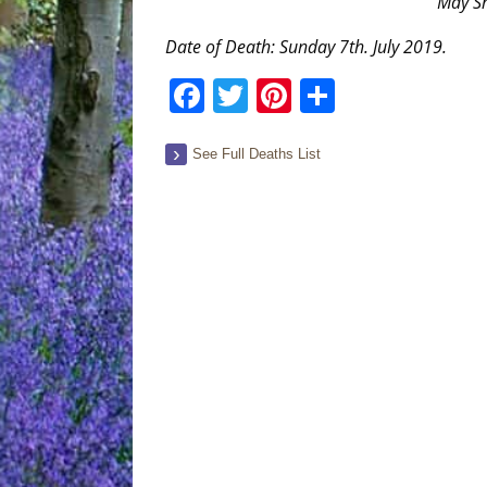
“May Sh
Date of Death: Sunday 7th. July 2019.
Facebook
Twitter
Pinterest
Share
See Full Deaths List