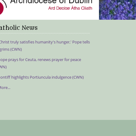
atholic News
Christ truly satisfies humanity's hunger,' Pope tells
lgrims (CWN)
ope prays for Ceuta, renews prayer for peace
WN)
ontiff highlights Portiuncula indulgence (CWN)
ore...