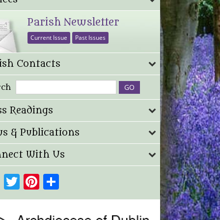
Parish Newsletter
Current Issue
Past Issues
ish Contacts
rch
s Readings
s & Publications
nect With Us
Facebook
Twitter
Pinterest
Share