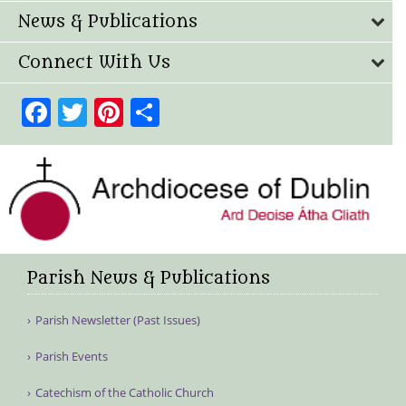
News & Publications
Connect With Us
Facebook
Twitter
Pinterest
Share
Parish News & Publications
Parish Newsletter (Past Issues)
Parish Events
Catechism of the Catholic Church