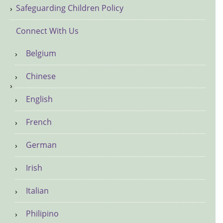
Safeguarding Children Policy
Connect With Us
Belgium
Chinese
English
French
German
Irish
Italian
Philipino