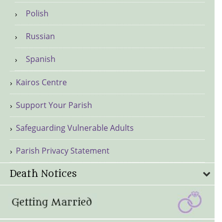
Polish
Russian
Spanish
Kairos Centre
Support Your Parish
Safeguarding Vulnerable Adults
Parish Privacy Statement
Death Notices