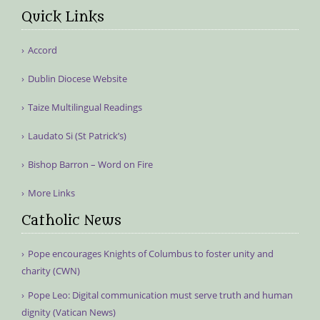
Quick Links
Accord
Dublin Diocese Website
Taize Multilingual Readings
Laudato Si (St Patrick’s)
Bishop Barron – Word on Fire
More Links
Catholic News
Pope encourages Knights of Columbus to foster unity and
charity (CWN)
Pope Leo: Digital communication must serve truth and human
dignity (Vatican News)