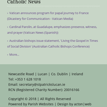
Catholic News
Vatican announces program for papal journey to France
(Dicastery for Communication - Vatican Media)
Cardinal Parolin, at Guadalupe, emphasizes presence, witness,
and prayer (Vatican News (Spanish))
Australian bishops issue statement, 'Living the Gospel in Times
of Social Division' (Australian Catholic Bishops Conference)
More...
Newcastle Road | Lucan | Co. Dublin | Ireland
Tel:
+353 1 628 1018
Email:
secretary@stpatrickslucan.ie
RCN (Registered Charity Number): 20016166
Copyright © 2018 | All Rights Reserved
Powered by
Parish Websites
| Design by
acton|web