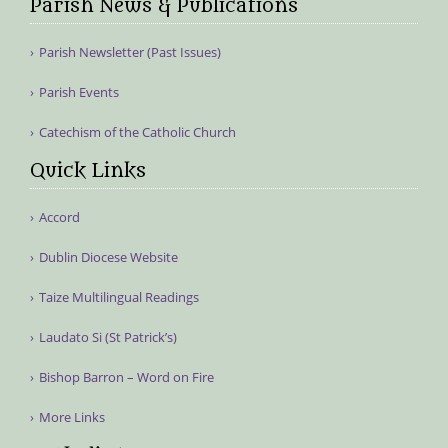
Parish News & Publications
Parish Newsletter (Past Issues)
Parish Events
Catechism of the Catholic Church
Quick Links
Accord
Dublin Diocese Website
Taize Multilingual Readings
Laudato Si (St Patrick’s)
Bishop Barron – Word on Fire
More Links