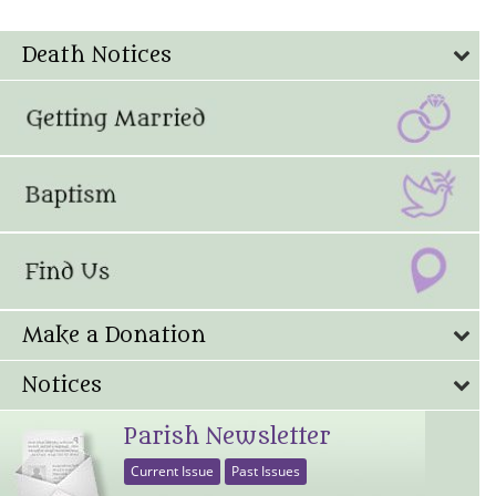
Death Notices
Make a Donation
Notices
Parish Newsletter
Current Issue
Past Issues