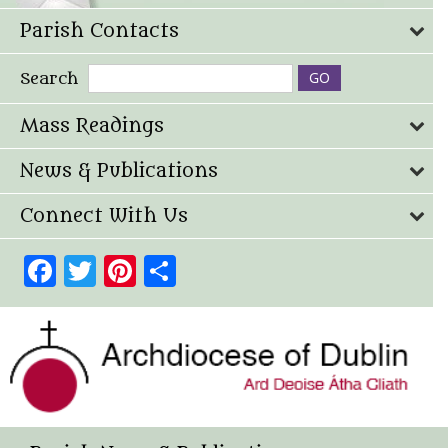
Parish Contacts
Search
Mass Readings
News & Publications
Connect With Us
Facebook
Twitter
Pinterest
Share