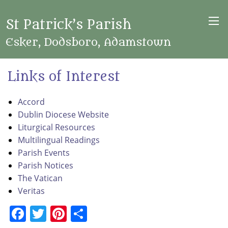
St Patrick’s Parish
Esker, Dodsboro, Adamstown
Links of Interest
Accord
Dublin Diocese Website
Liturgical Resources
Multilingual Readings
Parish Events
Parish Notices
The Vatican
Veritas
Facebook
Twitter
Pinterest
Share