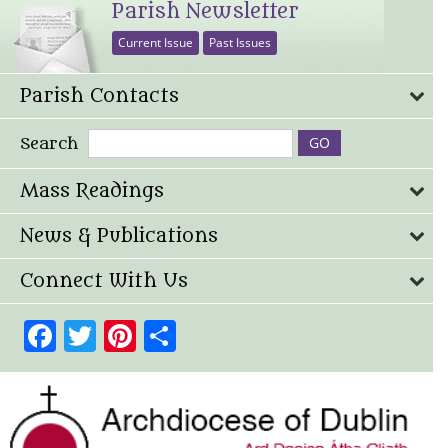
Parish Newsletter
Current Issue
Past Issues
Parish Contacts
Search
Mass Readings
News & Publications
Connect With Us
Facebook
Twitter
Pinterest
Share