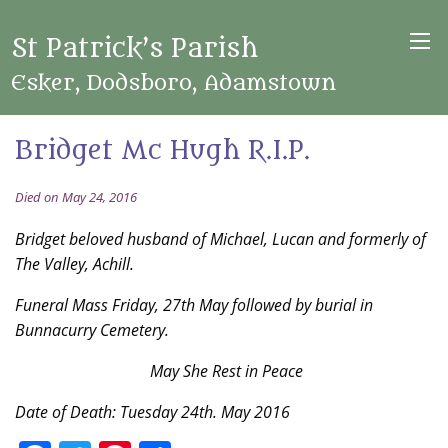
St Patrick’s Parish
Esker, Dodsboro, Adamstown
Bridget Mc Hugh R.I.P.
Died on May 24, 2016
Bridget beloved husband of Michael, Lucan and formerly of
The Valley, Achill.
Funeral Mass Friday, 27th May followed by burial in
Bunnacurry Cemetery.
May She Rest in Peace
Date of Death: Tuesday 24th. May 2016