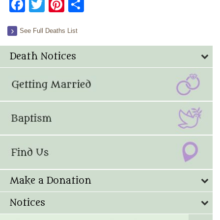
Facebook
Twitter
Pinterest
Share
See Full Deaths List
Death Notices
Make a Donation
Notices