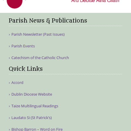
Parish News & Publications
Parish Newsletter (Past Issues)
Parish Events
Catechism of the Catholic Church
Quick Links
Accord
Dublin Diocese Website
Taize Multilingual Readings
Laudato Si (St Patrick’s)
Bishop Barron – Word on Fire