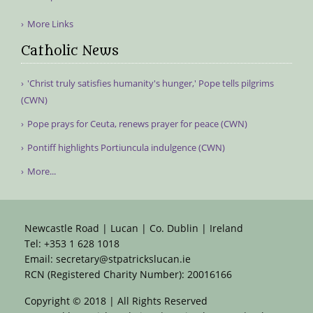
More Links
Catholic News
'Christ truly satisfies humanity's hunger,' Pope tells pilgrims
(CWN)
Pope prays for Ceuta, renews prayer for peace (CWN)
Pontiff highlights Portiuncula indulgence (CWN)
More...
Newcastle Road | Lucan | Co. Dublin | Ireland
Tel:
+353 1 628 1018
Email:
secretary@stpatrickslucan.ie
RCN (Registered Charity Number): 20016166
Copyright © 2018 | All Rights Reserved