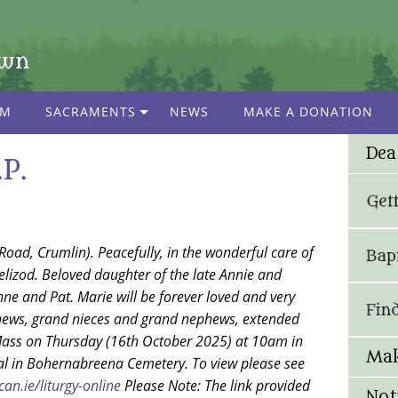
own
AM
SACRAMENTS
NEWS
MAKE A DONATION
Dea
P.
Road, Crumlin). Peacefully, in the wonderful care of
lizod. Beloved daughter of the late Annie and
 Anne and Pat. Marie will be forever loved and very
phews, grand nieces and grand nephews, extended
Mass on Thursday (16th October 2025) at 10am in
Mak
rial in Bohernabreena Cemetery. To view please see
an.ie/liturgy-online
Please Note: The link provided
Not