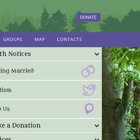
DONATE
GROUPS
MAP
CONTACTS
th Notices
e a Donation
ices