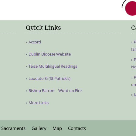
Quick Links
C
Accord
P
fa
Dublin Diocese Website
P
Taize Multilingual Readings
No
P
Laudato Si (St Patrick’s)
un
Bishop Barron – Word on Fire
M
More Links
Sacraments
Gallery
Map
Contacts