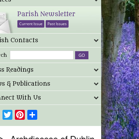
Parish Newsletter
Current Issue
Past Issues
ish Contacts
rch
s Readings
s & Publications
nect With Us
Facebook
Twitter
Pinterest
Share