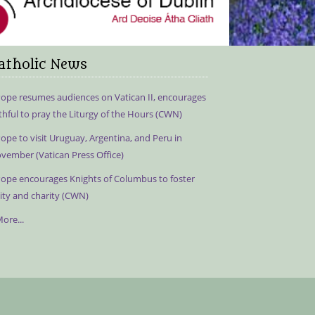
atholic News
ope resumes audiences on Vatican II, encourages
ithful to pray the Liturgy of the Hours (CWN)
ope to visit Uruguay, Argentina, and Peru in
vember (Vatican Press Office)
ope encourages Knights of Columbus to foster
ity and charity (CWN)
ore...