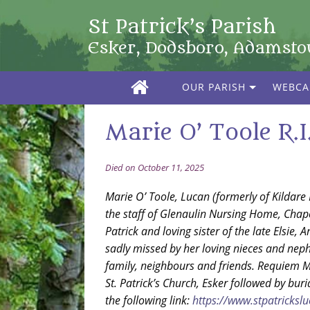
St Patrick’s Parish
Esker, Dodsboro, Adamst
OUR PARISH
WEBC
Marie O’ Toole R.I.
Died on October 11, 2025
Marie O’ Toole, Lucan (formerly of Kildare 
the staff of Glenaulin Nursing Home, Chape
Patrick and loving sister of the late Elsie,
sadly missed by her loving nieces and ne
family, neighbours and friends. Requiem 
St. Patrick’s Church, Esker followed by bu
the following link:
https://www.stpatricksluc