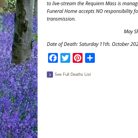
to live-stream the Requiem Mass is mana
Funeral Home accepts NO responsibility for i
transmission.
May Sh
Date of Death: Saturday 11th. October 20
Facebook
Twitter
Pinterest
Share
See Full Deaths List