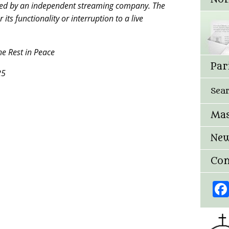
ged by an independent streaming company. The
ts functionality or interruption to a live
e Rest in Peace
Par
25
Sea
Mas
New
Con