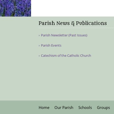
Parish News & Publications
Parish Newsletter (Past Issues)
Parish Events
Catechism of the Catholic Church
Home
Our Parish
Schools
Groups