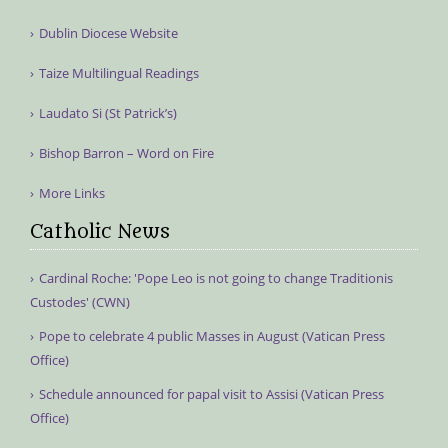
Dublin Diocese Website
Taize Multilingual Readings
Laudato Si (St Patrick’s)
Bishop Barron – Word on Fire
More Links
Catholic News
Cardinal Roche: 'Pope Leo is not going to change Traditionis
Custodes' (CWN)
Pope to celebrate 4 public Masses in August (Vatican Press
Office)
Schedule announced for papal visit to Assisi (Vatican Press
Office)