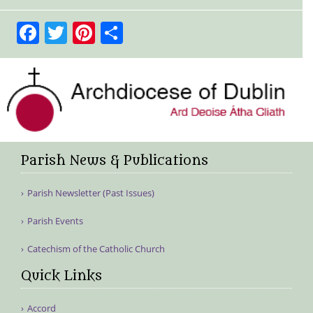
Facebook
Twitter
Pinterest
Share
Parish News & Publications
Parish Newsletter (Past Issues)
Parish Events
Catechism of the Catholic Church
Quick Links
Accord