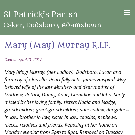
St Patrick’s Parish
Esker, Dodsboro, Adamstown
Mary (May) Murray R.I.P.
Died on April 21, 2017
Mary (May) Murray, (nee Ludlow), Dodsboro, Lucan and
formerly of Clonsilla. Peacefully at St. James Hospital. May
beloved wife of the late Matthew and dear mother of
Matthew, Patrick, Danny, Anne, Geraldine and John. Sadly
missed by her loving family, sisters Nuala and Madge,
grandchildren, great-grandchildren, sons-in-law, daughters-
in-law, brother-in-law, sister-in-law, cousins, nephews,
nieces, relatives and friends. Reposing at her home on
Monday evening from 5pm to 8pm. Removal on Tuesday