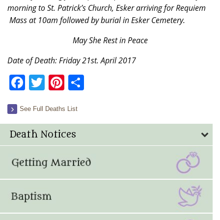
morning to St. Patrick’s Church, Esker arriving for Requiem
Mass at 10am followed by burial in Esker Cemetery.
May She Rest in Peace
Date of Death: Friday 21st. April 2017
Facebook
Twitter
Pinterest
Share
See Full Deaths List
Death Notices