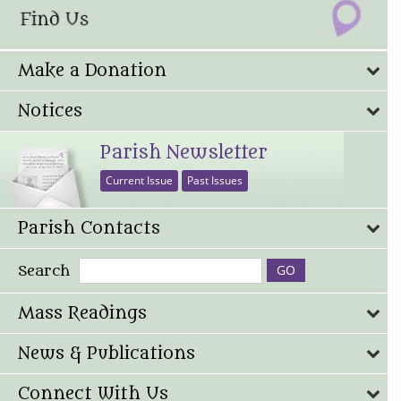
Make a Donation
Notices
Parish Newsletter
Current Issue
Past Issues
Parish Contacts
Search
Mass Readings
News & Publications
Connect With Us