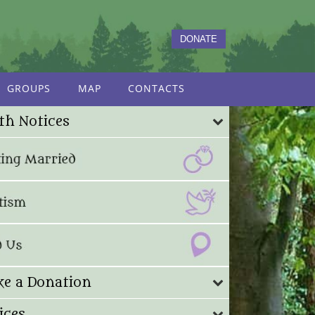
DONATE
GROUPS
MAP
CONTACTS
th Notices
e a Donation
ices