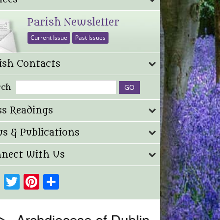
Parish Newsletter
Current Issue
Past Issues
ish Contacts
rch
s Readings
s & Publications
nect With Us
Facebook
Twitter
Pinterest
Share