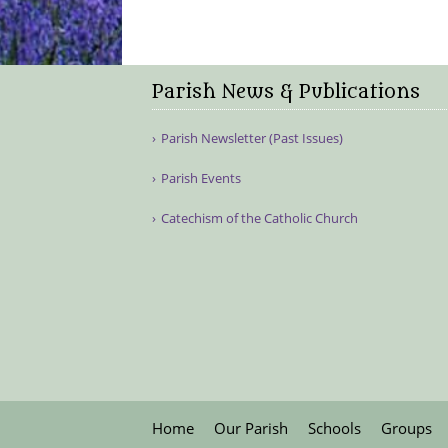
Parish News & Publications
Parish Newsletter (Past Issues)
Parish Events
Catechism of the Catholic Church
Home
Our Parish
Schools
Groups