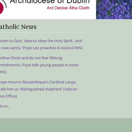
atholic News
isten to God, 'dare to obey the Holy Spirit,' and
e new saints,' Pope Leo preaches in Assisi (CWN)
ollow Christ and do not fear lifelong
mmitments, Pope tells young people in Assisi
WN)
ope mourns Mozambique's Cardinal Langa,
calls him as 'distinguished shepherd' (Vatican
ess Office)
ore...