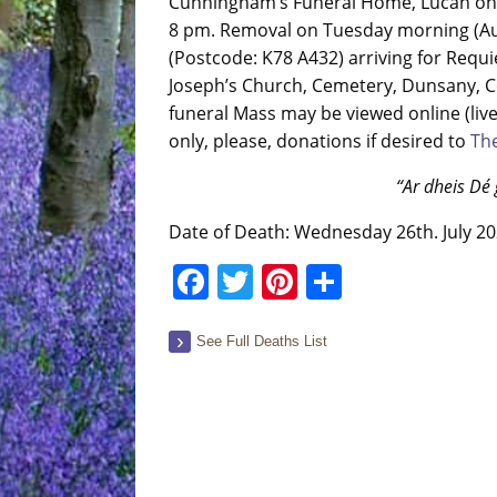
Cunningham’s Funeral Home, Lucan on 
8 pm. Removal on Tuesday morning (Augu
(Postcode: K78 A432) arriving for Requi
Joseph’s Church, Cemetery, Dunsany, Co
funeral Mass may be viewed online (live
only, please, donations if desired to
The
“Ar dheis Dé 
Date of Death: Wednesday 26th. July 2
Facebook
Twitter
Pinterest
Share
See Full Deaths List