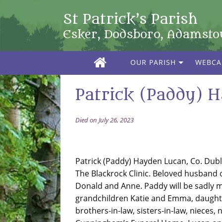
St Patrick’s Parish
Esker, Dodsboro, Adamst
OUR PARISH
WEBC
Patrick (Paddy) H
Died on July 26, 2023
Patrick (Paddy) Hayden Lucan, Co. Dublin
The Blackrock Clinic. Beloved husband
Donald and Anne. Paddy will be sadly mi
grandchildren Katie and Emma, daughter
brothers-in-law, sisters-in-law, nieces,