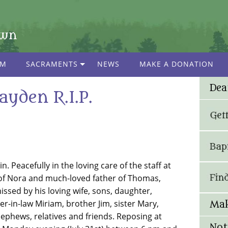
own
AM
SACRAMENTS
NEWS
MAKE A DONATION
Dea
ayden R.I.P.
. Peacefully in the loving care of the staff at
 of Nora and much-loved father of Thomas,
ssed by his loving wife, sons, daughter,
-in-law Miriam, brother Jim, sister Mary,
Mak
 nephews, relatives and friends. Reposing at
Not