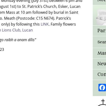
Monday evening (July 31st) between 6 pm and
st 1st) to St. Patrick’s Church, Esker, Lucan
em Mass at 10 am followed by burial in Saint
. Meath (Postcode: C15 N674). Patrick’s
 only) by following this
LINK
. Family flowers
 Lions Club, Lucan
Par
go raibh a anam dílis”
Sea
023
Mas
New
Con