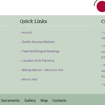
Quick Links
C
Accord
L
'b
Dublin Diocese Website
F
Taize Multilingual Readings
co
(C
Laudato Si (St Patrick’s)
P
Bishop Barron – Word on Fire
re
Pr
More Links
M
Sacraments
Gallery
Map
Contacts