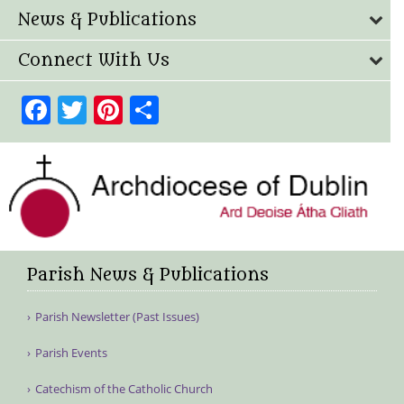
News & Publications
Connect With Us
Facebook
Twitter
Pinterest
Share
Parish News & Publications
Parish Newsletter (Past Issues)
Parish Events
Catechism of the Catholic Church