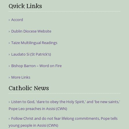
Quick Links
Accord
Dublin Diocese Website
Taize Multilingual Readings
Laudato Si (St Patrick’s)
Bishop Barron – Word on Fire
More Links
Catholic News
Listen to God, 'dare to obey the Holy Spirit,' and 'be new saints,'
Pope Leo preaches in Assisi (CWN)
Follow Christ and do not fear lifelong commitments, Pope tells
young people in Assisi (CWN)