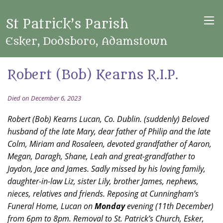
St Patrick’s Parish
Esker, Dodsboro, Adamstown
Robert (Bob) Kearns R.I.P.
Died on December 6, 2023
Robert (Bob) Kearns Lucan, Co. Dublin. (suddenly) Beloved
husband of the late Mary, dear father of Philip and the late
Colm, Miriam and Rosaleen, devoted grandfather of Aaron,
Megan, Daragh, Shane, Leah and great-grandfather to
Jaydon, Jace and James. Sadly missed by his loving family,
daughter-in-law Liz, sister Lily, brother James, nephews,
nieces, relatives and friends. Reposing at Cunningham’s
Funeral Home, Lucan on
Monday
evening (11th December)
from 6pm to 8pm. Removal to St. Patrick’s Church, Esker,