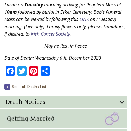
Lucan on
Tuesday
morning arriving for Requiem Mass at
10am
followed by burial in Esker Cemetery. Bob’s Funeral
Mass can be viewed by following this
LINK
on (Tuesday)
morning. (Live only). Family flowers only, please. Donations,
if desired, to
Irish Cancer Society
.
May he Rest in Peace
Date of Death: Wednesday 6th. December 2023
Facebook
Twitter
Pinterest
Share
See Full Deaths List
Death Notices