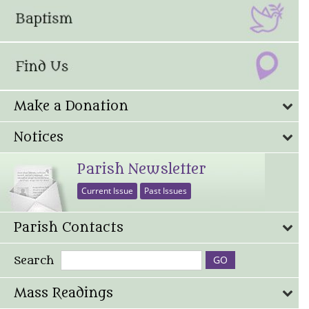
Make a Donation
Notices
Parish Newsletter
Current Issue
Past Issues
Parish Contacts
Search
Mass Readings