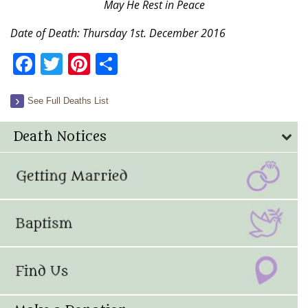
May He Rest in Peace
Date of Death: Thursday 1st. December 2016
Facebook
Twitter
Pinterest
Share
See Full Deaths List
Death Notices