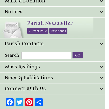
Make a Donation
Notices
Parish Newsletter
Current Issue
Past Issues
Parish Contacts
Search
Mass Readings
News & Publications
Connect With Us
Facebook
Twitter
Pinterest
Share