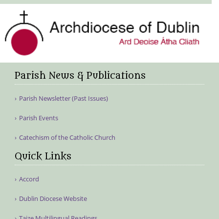
Parish News & Publications
Parish Newsletter (Past Issues)
Parish Events
Catechism of the Catholic Church
Quick Links
Accord
Dublin Diocese Website
Taize Multilingual Readings