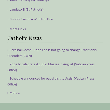
Laudato Si (St Patrick’s)
Bishop Barron – Word on Fire
More Links
Catholic News
Cardinal Roche: 'Pope Leo is not going to change Traditionis
Custodes' (CWN)
Pope to celebrate 4 public Masses in August (Vatican Press
Office)
Schedule announced for papal visit to Assisi (Vatican Press
Office)
More...