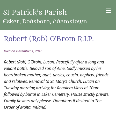
St Patrick’s Parish
Esker, Dodsboro, Adamstown
Robert (Rob) O'Broin R.I.P.
Died on December 1, 2016
Robert (Rob) O’Broin, Lucan. Peacefully after a long and
valiant battle. Beloved son of Aine. Sadly missed by his
heartbroken mother, aunt, uncles, cousin, nephew, friends
and relatives. Removal to St. Mary’s Church, Lucan on
Tuesday morning arriving for Requiem Mass at 10am
followed by burial in Esker Cemetery. House strictly private.
Family flowers only please. Donations if desired to The
Order of Malta, Ireland.