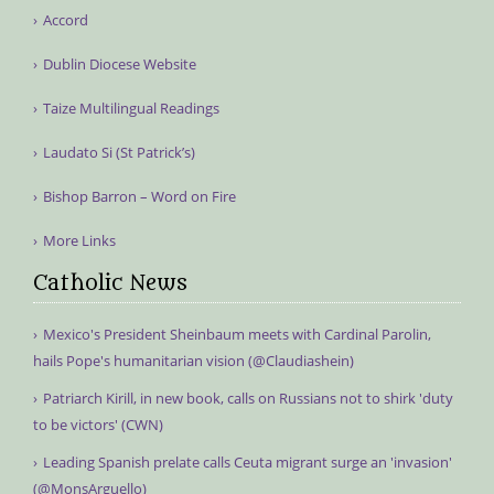
Accord
Dublin Diocese Website
Taize Multilingual Readings
Laudato Si (St Patrick’s)
Bishop Barron – Word on Fire
More Links
Catholic News
Mexico's President Sheinbaum meets with Cardinal Parolin,
hails Pope's humanitarian vision (@Claudiashein)
Patriarch Kirill, in new book, calls on Russians not to shirk 'duty
to be victors' (CWN)
Leading Spanish prelate calls Ceuta migrant surge an 'invasion'
(@MonsArguello)