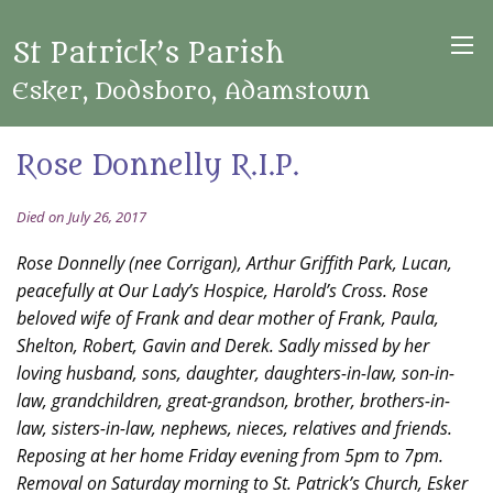
St Patrick’s Parish
Esker, Dodsboro, Adamstown
Rose Donnelly R.I.P.
Died on July 26, 2017
Rose Donnelly (nee Corrigan), Arthur Griffith Park, Lucan,
peacefully at Our Lady’s Hospice, Harold’s Cross. Rose
beloved wife of Frank and dear mother of Frank, Paula,
Shelton, Robert, Gavin and Derek. Sadly missed by her
loving husband, sons, daughter, daughters-in-law, son-in-
law, grandchildren, great-grandson, brother, brothers-in-
law, sisters-in-law, nephews, nieces, relatives and friends.
Reposing at her home Friday evening from 5pm to 7pm.
Removal on Saturday morning to St. Patrick’s Church, Esker