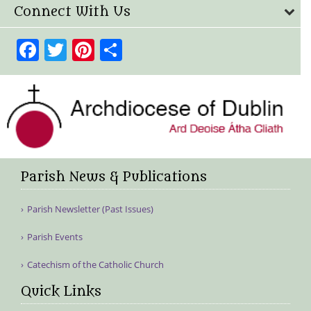
Connect With Us
Facebook
Twitter
Pinterest
Share
Parish News & Publications
Parish Newsletter (Past Issues)
Parish Events
Catechism of the Catholic Church
Quick Links