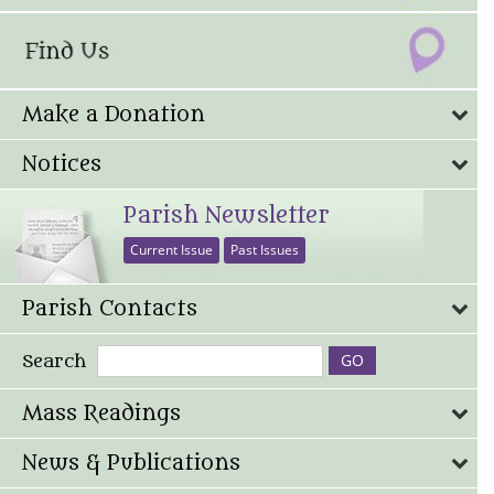
Make a Donation
Notices
Parish Newsletter
Current Issue
Past Issues
Parish Contacts
Search
Mass Readings
News & Publications