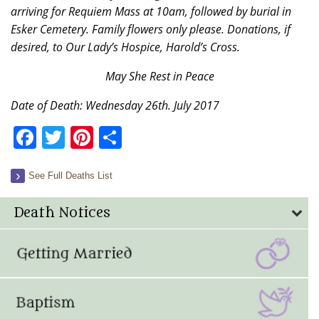
arriving for Requiem Mass at 10am, followed by burial in
Esker Cemetery. Family flowers only please. Donations, if
desired, to Our Lady’s Hospice, Harold’s Cross.
May She Rest in Peace
Date of Death: Wednesday 26th. July 2017
Facebook
Twitter
Pinterest
Share
See Full Deaths List
Death Notices