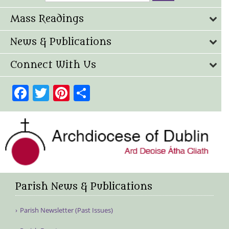
Mass Readings
News & Publications
Connect With Us
Facebook
Twitter
Pinterest
Share
Parish News & Publications
Parish Newsletter (Past Issues)