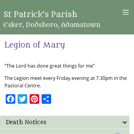
St Patrick’s Parish
Esker, Dodsboro, Adamstown
Legion of Mary
“The Lord has done great things for me”
The Legion meet every Friday evening at 7.30pm in the
Pastoral Centre.
Facebook
Twitter
Pinterest
Share
Death Notices