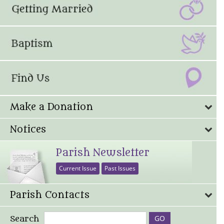
Make a Donation
Notices
Parish Newsletter
Current Issue
Past Issues
Parish Contacts
Search