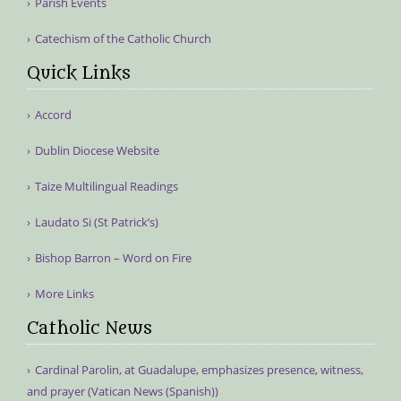
Parish Events
Catechism of the Catholic Church
Quick Links
Accord
Dublin Diocese Website
Taize Multilingual Readings
Laudato Si (St Patrick’s)
Bishop Barron – Word on Fire
More Links
Catholic News
Cardinal Parolin, at Guadalupe, emphasizes presence, witness,
and prayer (Vatican News (Spanish))