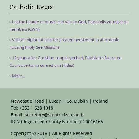
Catholic News
Let the beauty of music lead you to God, Pope tells young choir
members (CWN)
Vatican diplomat calls for greater investment in affordable
housing (Holy See Mission)
12 years after Christian couple lynched, Pakistan's Supreme
Court overturns convictions (Fides)
More...
Newcastle Road | Lucan | Co. Dublin | Ireland
Tel:
+353 1 628 1018
Email:
secretary@stpatrickslucan.ie
RCN (Registered Charity Number): 20016166
Copyright © 2018 | All Rights Reserved