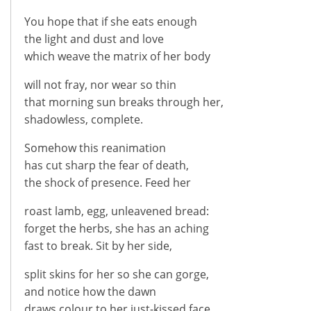
You hope that if she eats enough
the light and dust and love
which weave the matrix of her body
will not fray, nor wear so thin
that morning sun breaks through her,
shadowless, complete.
Somehow this reanimation
has cut sharp the fear of death,
the shock of presence. Feed her
roast lamb, egg, unleavened bread:
forget the herbs, she has an aching
fast to break. Sit by her side,
split skins for her so she can gorge,
and notice how the dawn
draws colour to her just-kissed face.