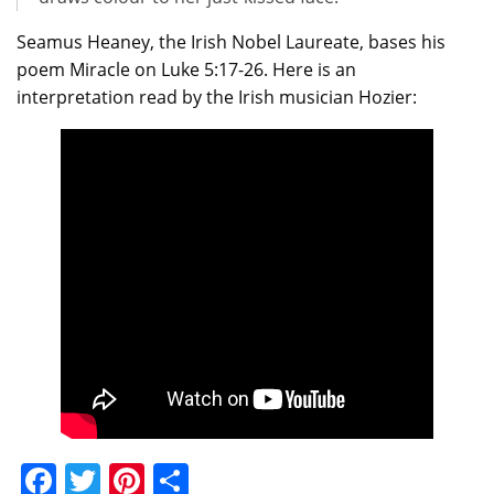
Seamus Heaney, the Irish Nobel Laureate, bases his
poem Miracle on Luke 5:17-26. Here is an
interpretation read by the Irish musician Hozier:
Facebook
Twitter
Pinterest
Share