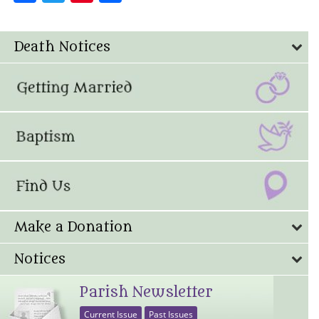
Death Notices
Make a Donation
Notices
Parish Newsletter
Current Issue
Past Issues