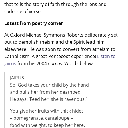
that tells the story of faith through the lens and
cadence of verse.
Latest from poetry corner
At Oxford Michael Symmons Roberts deliberately set
out to demolish theism and the Spirit lead him
elsewhere. He was soon to convert from atheism to
Catholicism. A great Pentecost experience!
Listen to
Jairus
from his 2004
Corpus
. Words below:
JAIRUS
So, God takes your child by the hand
and pulls her from her deathbed.
He says: ‘Feed her, she is ravenous.’
You give her fruits with thick hides
– pomegranate, cantaloupe –
food with weight, to keep her here.