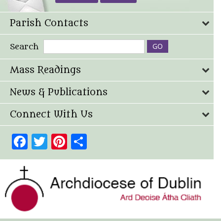
Parish Contacts
Search
Mass Readings
News & Publications
Connect With Us
Facebook
Twitter
Pinterest
Share