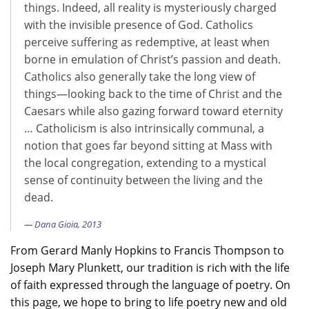
things. Indeed, all reality is mysteriously charged
with the invisible presence of God. Catholics
perceive suffering as redemptive, at least when
borne in emulation of Christ’s passion and death.
Catholics also generally take the long view of
things—looking back to the time of Christ and the
Caesars while also gazing forward toward eternity
… Catholicism is also intrinsically communal, a
notion that goes far beyond sitting at Mass with
the local congregation, extending to a mystical
sense of continuity between the living and the
dead.
Dana Gioia, 2013
From Gerard Manly Hopkins to Francis Thompson to
Joseph Mary Plunkett, our tradition is rich with the life
of faith expressed through the language of poetry. On
this page, we hope to bring to life poetry new and old