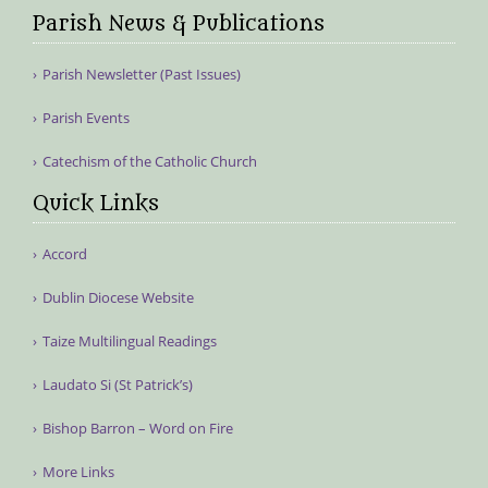
Parish News & Publications
Parish Newsletter (Past Issues)
Parish Events
Catechism of the Catholic Church
Quick Links
Accord
Dublin Diocese Website
Taize Multilingual Readings
Laudato Si (St Patrick’s)
Bishop Barron – Word on Fire
More Links