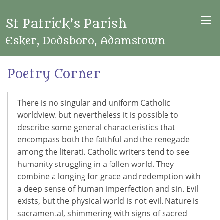
St Patrick’s Parish
Esker, Dodsboro, Adamstown
Poetry Corner
There is no singular and uniform Catholic
worldview, but nevertheless it is possible to
describe some general characteristics that
encompass both the faithful and the renegade
among the literati. Catholic writers tend to see
humanity struggling in a fallen world. They
combine a longing for grace and redemption with
a deep sense of human imperfection and sin. Evil
exists, but the physical world is not evil. Nature is
sacramental, shimmering with signs of sacred