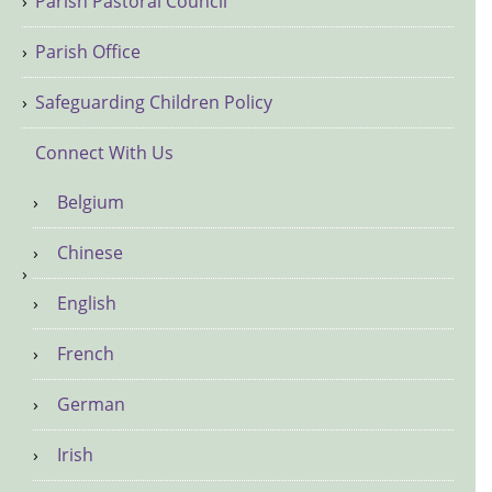
Parish Pastoral Council
Parish Office
Safeguarding Children Policy
Connect With Us
Belgium
Chinese
English
French
German
Irish