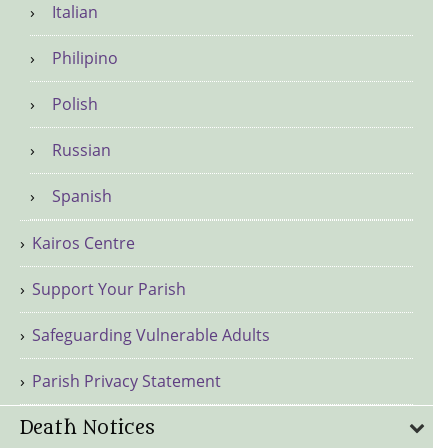
Italian
Philipino
Polish
Russian
Spanish
Kairos Centre
Support Your Parish
Safeguarding Vulnerable Adults
Parish Privacy Statement
Death Notices