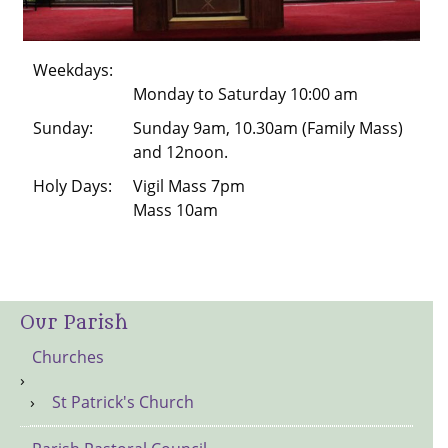
Weekdays:
Monday to Saturday 10:00 am
Sunday:
Sunday 9am, 10.30am (Family Mass)
and 12noon.
Holy Days:
Vigil Mass 7pm
Mass 10am
Our Parish
Churches
St Patrick's Church