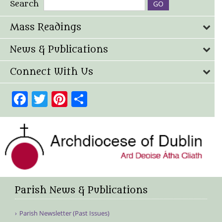
Search
Mass Readings
News & Publications
Connect With Us
Facebook
Twitter
Pinterest
Share
Parish News & Publications
Parish Newsletter (Past Issues)