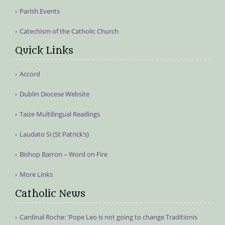
Parish Events
Catechism of the Catholic Church
Quick Links
Accord
Dublin Diocese Website
Taize Multilingual Readings
Laudato Si (St Patrick’s)
Bishop Barron – Word on Fire
More Links
Catholic News
Cardinal Roche: 'Pope Leo is not going to change Traditionis