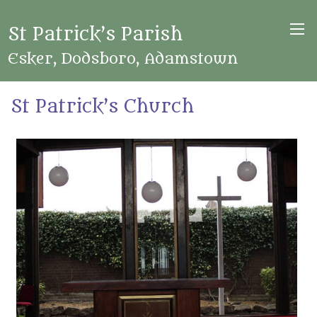
St Patrick’s Parish
Esker, Dodsboro, Adamstown
St Patrick’s Church