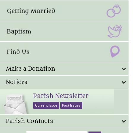
Make a Donation
Notices
Parish Newsletter
Current Issue
Past Issues
Parish Contacts